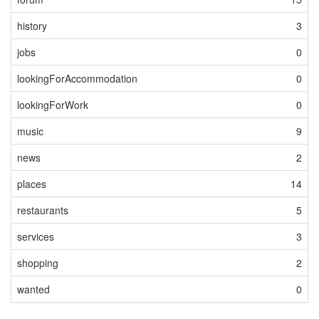
history
3
jobs
0
lookingForAccommodation
0
lookingForWork
0
music
9
news
2
places
14
restaurants
5
services
3
shopping
2
wanted
0