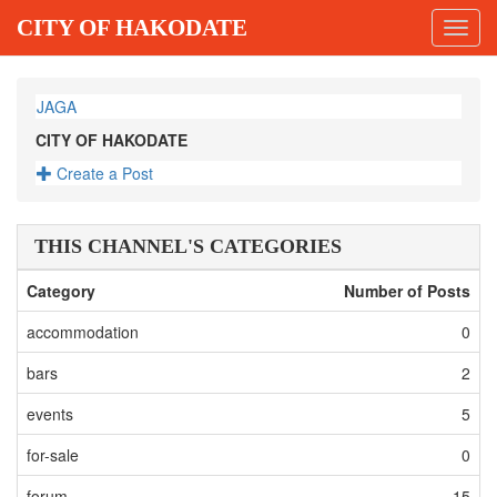
CITY OF HAKODATE
Toggl
navig
JAGA
CITY OF HAKODATE
Create a Post
THIS CHANNEL'S CATEGORIES
Category
Number of Posts
accommodation
0
bars
2
events
5
for-sale
0
forum
15