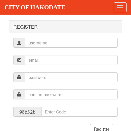
CITY OF HAKODATE
Toggl
navig
REGISTER