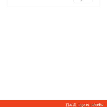
日本語
|
jaga.io
|
zenidev