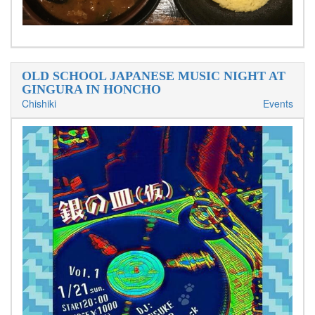
OLD SCHOOL JAPANESE MUSIC NIGHT AT
GINGURA IN HONCHO
Chishiki
Events