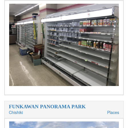
FUNKAWAN PANORAMA PARK
Chishiki
Places