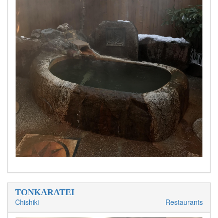
TONKARATEI
Chishiki
Restaurants