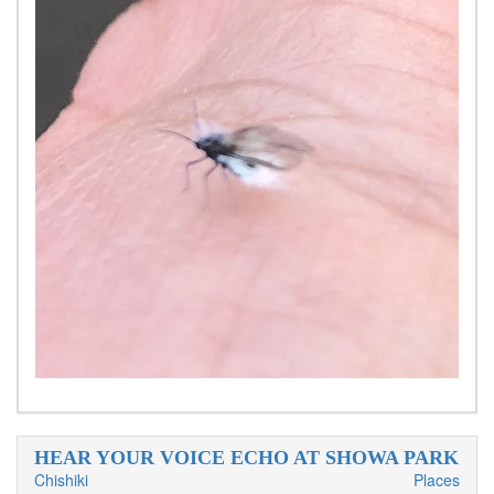
HEAR YOUR VOICE ECHO AT SHOWA PARK
Chishiki
Places