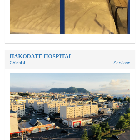
HAKODATE HOSPITAL
Chishiki
Services