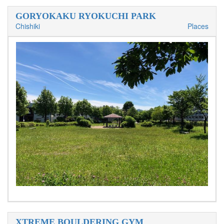
GORYOKAKU RYOKUCHI PARK
Chishiki
Places
XTREME BOULDERING GYM