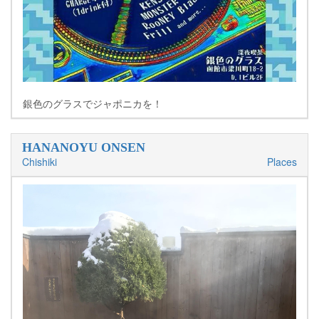
銀色のグラスでジャポニカを！
HANANOYU ONSEN
Chishiki
Places