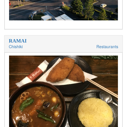
RAMAI
Chishiki
Restaurants