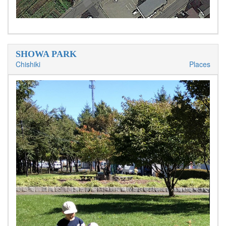
SHOWA PARK
Chishiki
Places