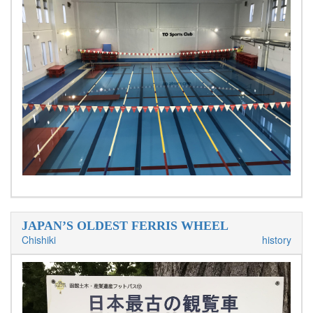
JAPAN’S OLDEST FERRIS WHEEL
Chishiki
history