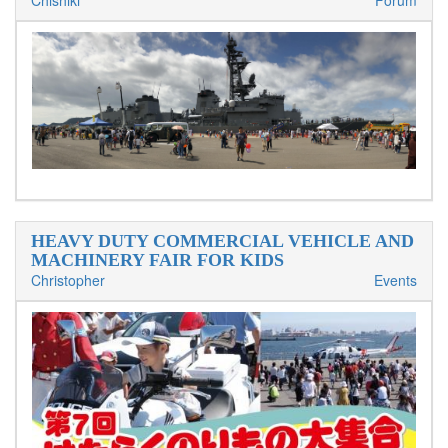
Chishiki
Forum
HEAVY DUTY COMMERCIAL VEHICLE AND
MACHINERY FAIR FOR KIDS
Christopher
Events