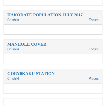
HAKODATE POPULATION JULY 2017
Chishiki
Forum
MANHOLE COVER
Chishiki
Forum
GORYōKAKU STATION
Chishiki
Places