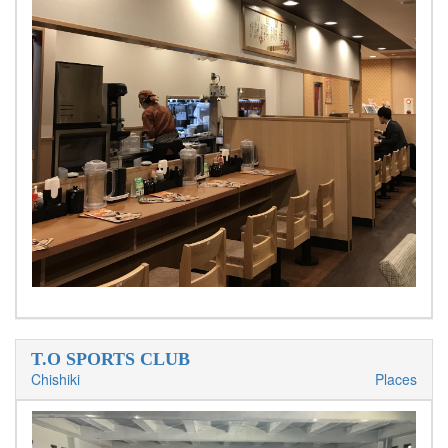
T.O SPORTS CLUB
Chishiki
Places