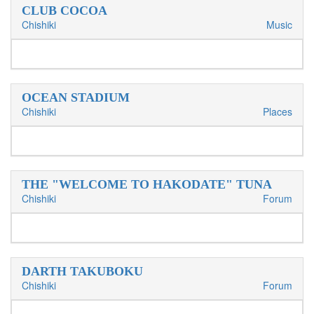
CLUB COCOA
Chishiki
Music
OCEAN STADIUM
Chishiki
Places
THE "WELCOME TO HAKODATE" TUNA
Chishiki
Forum
DARTH TAKUBOKU
Chishiki
Forum