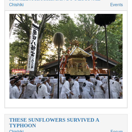
Chishiki
Events
THESE SUNFLOWERS SURVIVED A
TYPHOON
Chishiki
Forum