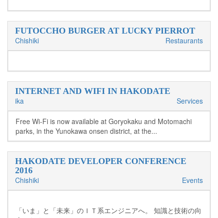
FUTOCCHO BURGER AT LUCKY PIERROT
Chishiki
Restaurants
INTERNET AND WIFI IN HAKODATE
ika
Services
Free Wi-Fi is now available at Goryokaku and Motomachi
parks, in the Yunokawa onsen district, at the...
HAKODATE DEVELOPER CONFERENCE
2016
Chishiki
Events
「いま」と「未来」のＩＴ系エンジニアへ。 知識と技術の向