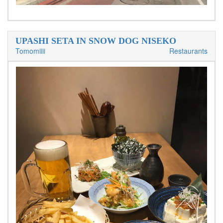
UPASHI SETA IN SNOW DOG NISEKO
Tomomiiii
Restaurants