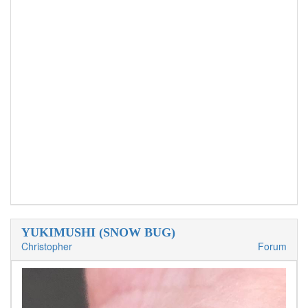
YUKIMUSHI (SNOW BUG)
Christopher
Forum