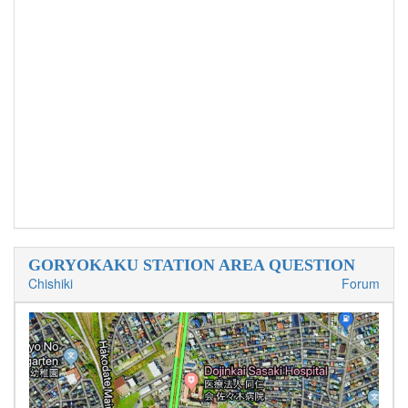
GORYOKAKU STATION AREA QUESTION
Chishiki
Forum