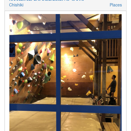
Chishiki
Places