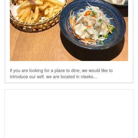
if you are looking for a place to dine, we would like to
introduce our self. we are located in niseko...