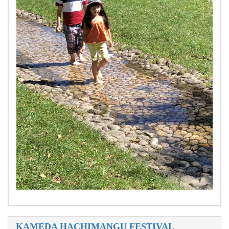
KAMEDA HACHIMANGU FESTIVAL