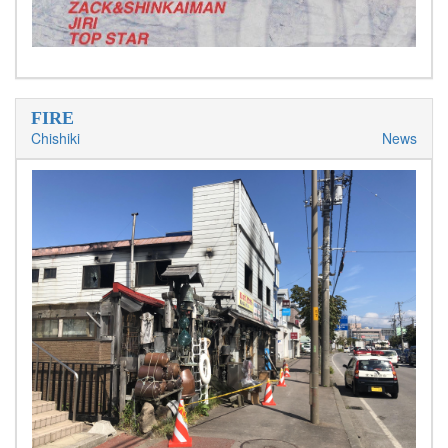
FIRE
Chishiki
News