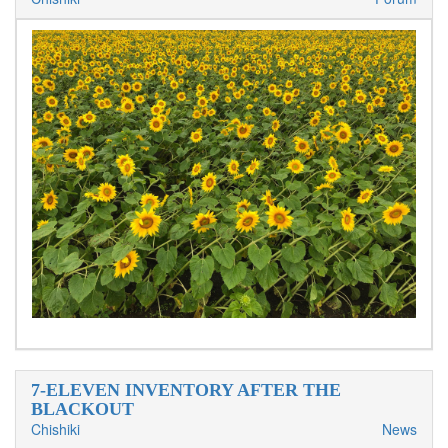
7-ELEVEN INVENTORY AFTER THE
BLACKOUT
Chishiki
News