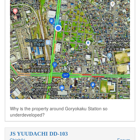
Why is the property around Goryokaku Station so
underdeveloped?
JS YUUDACHI DD-103