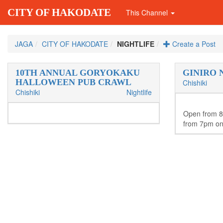
CITY OF HAKODATE
This Channel
JAGA
CITY OF HAKODATE
NIGHTLIFE
Create a Post
10TH ANNUAL GORYOKAKU
GINIRO 
HALLOWEEN PUB CRAWL
Chishiki
Chishiki
Nightlife
Open from 
from 7pm on