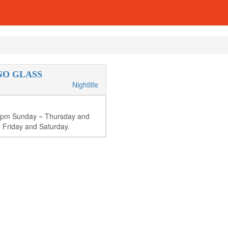
NO GLASS
Nightlife
8pm Sunday ~ Thursday and
 Friday and Saturday.