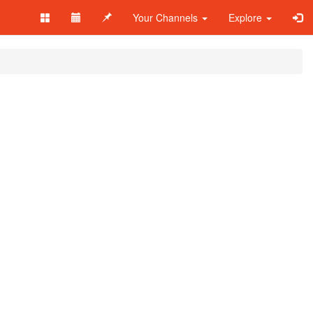
Your Channels
Explore