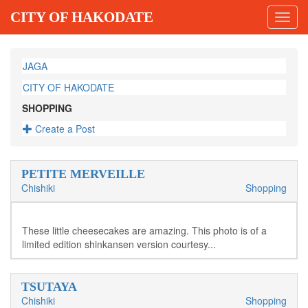
CITY OF HAKODATE
Toggl
navig
JAGA
CITY OF HAKODATE
SHOPPING
Create a Post
PETITE MERVEILLE
Chishiki
Shopping
These little cheesecakes are amazing. This photo is of a
limited edition shinkansen version courtesy...
TSUTAYA
Chishiki
Shopping