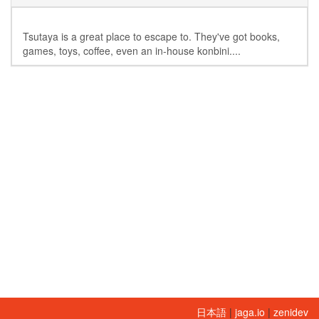
Tsutaya is a great place to escape to. They've got books,
games, toys, coffee, even an in-house konbini....
日本語
|
jaga.io
|
zenidev