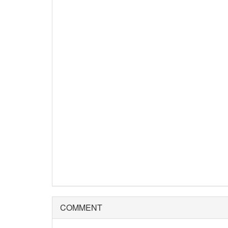
COMMENT