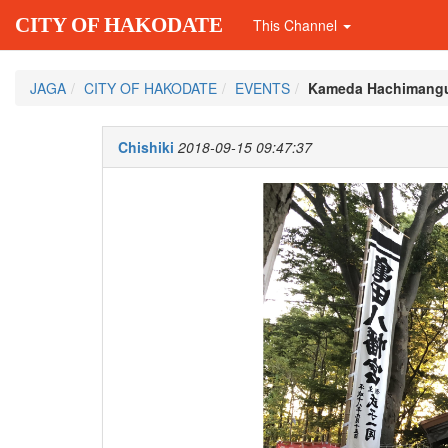
CITY OF HAKODATE
This Channel
JAGA
CITY OF HAKODATE
EVENTS
Kameda Hachimangu
Chishiki
2018-09-15 09:47:37