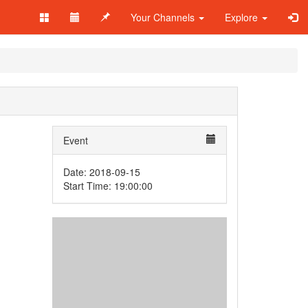
Your Channels
Explore
Event
Date: 2018-09-15
Start Time: 19:00:00