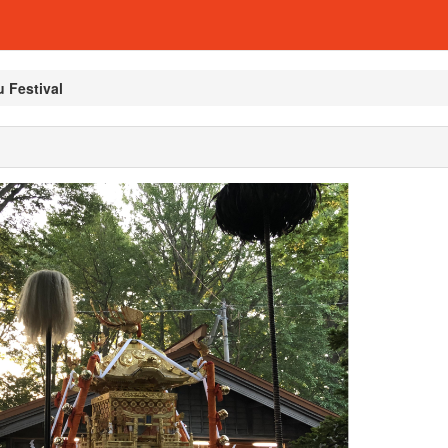
 Festival