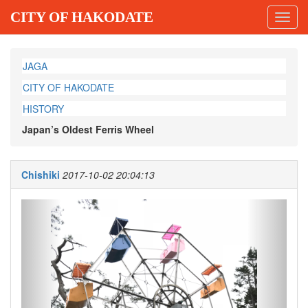
CITY OF HAKODATE
Toggl
navig
JAGA
CITY OF HAKODATE
HISTORY
Japan’s Oldest Ferris Wheel
Chishiki
2017-10-02 20:04:13
Previous
Next