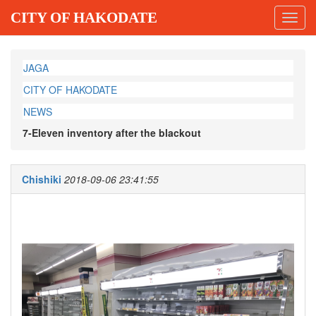
CITY OF HAKODATE
Toggl
navig
JAGA
CITY OF HAKODATE
NEWS
7-Eleven inventory after the blackout
Chishiki
2018-09-06 23:41:55