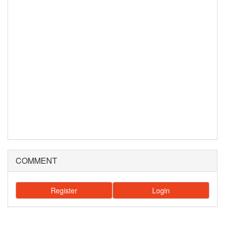
COMMENT
Register
Login