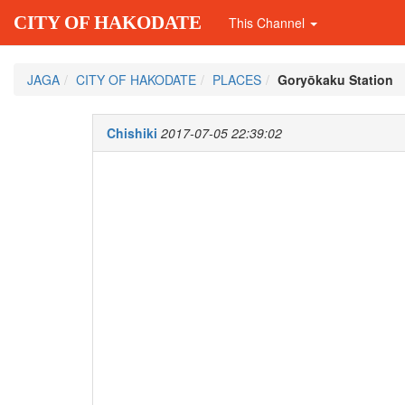
CITY OF HAKODATE
This Channel
JAGA
CITY OF HAKODATE
PLACES
Goryōkaku Station
Chishiki
2017-07-05 22:39:02