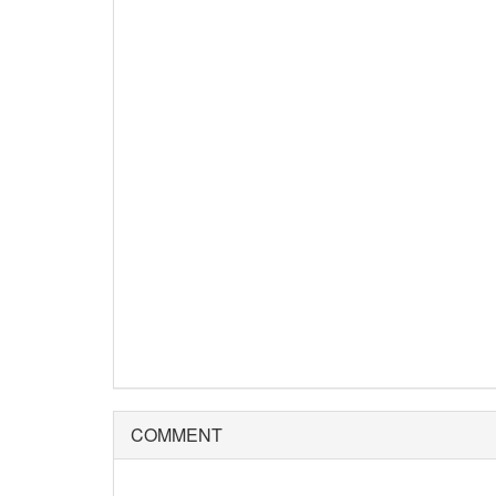
COMMENT