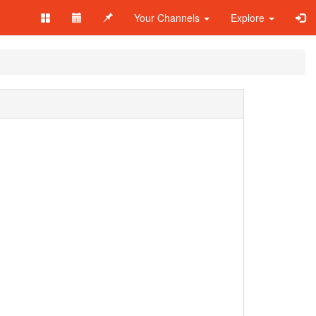
Your Channels
Explore