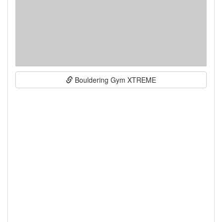
Bouldering Gym XTREME