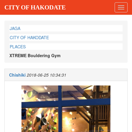
CITY OF HAKODATE
Toggl
navig
JAGA
CITY OF HAKODATE
PLACES
XTREME Bouldering Gym
Chishiki
2018-06-25 10:34:31