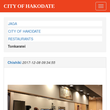
CITY OF HAKODATE
Toggl
navig
JAGA
CITY OF HAKODATE
RESTAURANTS
Tonkaratei
Chishiki
2017-12-08 09:34:55