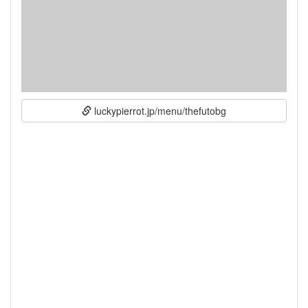
luckypierrot.jp/menu/thefutobg