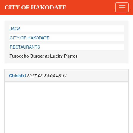
CITY OF HAKODATE
Toggl
navig
JAGA
CITY OF HAKODATE
RESTAURANTS
Futoccho Burger at Lucky Pierrot
Chishiki
2017-03-30 04:48:11